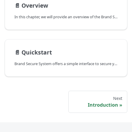
📄️
Overview
In this chapter, we will provide an overview of the Brand Secure System (BSS) architecture and explain the key concepts and terminology used in the BSS context. Below is a diagram illustrating the architecture and a detailed explanation of the main components and their roles.
📄️
Quickstart
Brand Secure System offers a simple interface to secure your products. In this Quickstart guide, you will learn the essential steps for first-time use of BSS. You will learn the following:
Next
Introduction