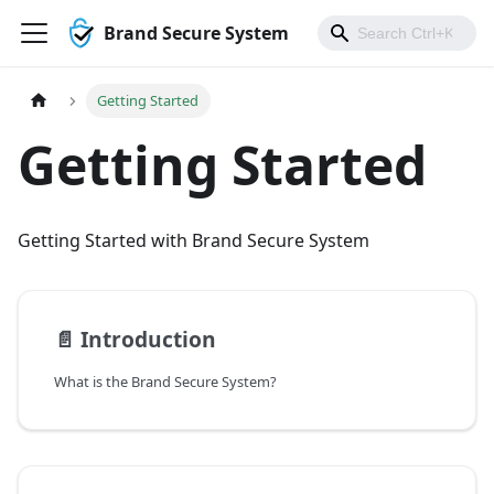
Brand Secure System
Getting Started
Getting Started
Getting Started with Brand Secure System
📄️
Introduction
What is the Brand Secure System?